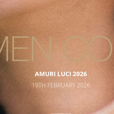
AMURI LUCI 2026
19TH FEBRUARY 2026