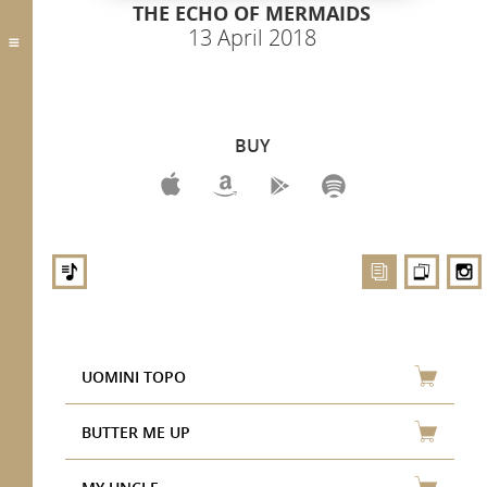
THE ECHO OF MERMAIDS
13 April 2018
BUY
UOMINI TOPO
BUTTER ME UP