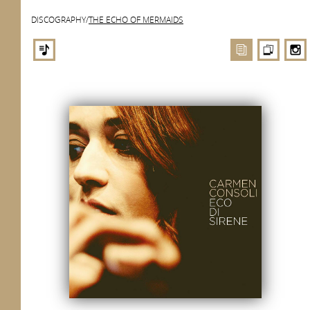
DISCOGRAPHY
/
THE ECHO OF MERMAIDS